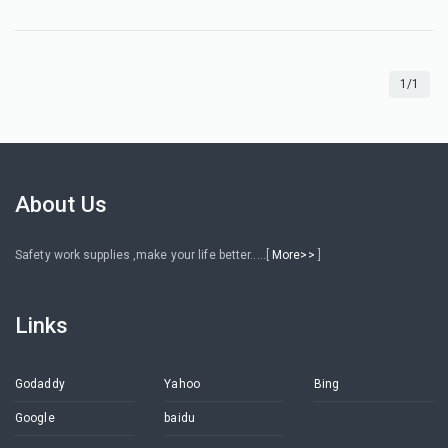
1/1
About Us
Safety work supplies ,make your life better.....[
More>>
]
Links
Godaddy
Yahoo
Bing
Google
baidu