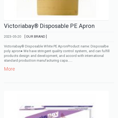
Victoriabay® Disposable PE Apron
2023-05-20
[ OUR BRAND ]
Victoriabay® Disposable White PE ApronProduct name: Disposalbe
poly apron● We have stringent quality control systerm, and can fulfill
products design and development, and accord with international
standard production manufacturing capa......
More