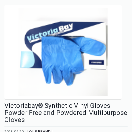
Victoriabay® Synthetic Vinyl Gloves
Powder Free and Powdered Multipurpose
Gloves
2023-05-20
[ OUR BRAND ]