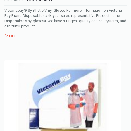
Victoriabay® Synthetic Vinyl Gloves For more information on Victoria
Bay Brand Disposables ask your sales representative Product name:
Disposalbe viny gloves● We have stringent quality control systerm, and
can fulfill product......
More