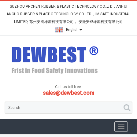
SUZHOU ANCHEN RUBBER & PLASTIC TECHNOLOGY CO.,LTD，ANHUI
ANCHO RUBBER & PLASTIC TECHNOLOGY CO.,LTD，IM SAFE INDUSTRIAL
LIMITED, 苏州安成橡塑科技有限公司， 安徽安成橡塑科技有限公司
English
Call us toll free:
sales@dewbest.com