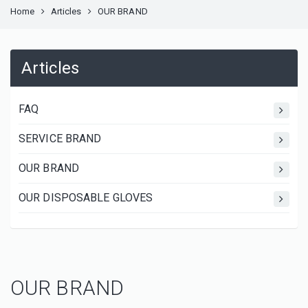
Home
Articles
OUR BRAND
Articles
FAQ
SERVICE BRAND
OUR BRAND
OUR DISPOSABLE GLOVES
OUR BRAND