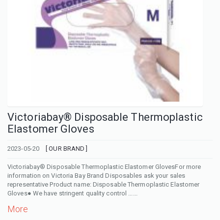
Victoriabay® Disposable Thermoplastic
Elastomer Gloves
2023-05-20
[ OUR BRAND ]
Victoriabay® Disposable Thermoplastic Elastomer GlovesFor more
information on Victoria Bay Brand Disposables ask your sales
representative Product name: Disposable Thermoplastic Elastomer
Gloves● We have stringent quality control ......
More