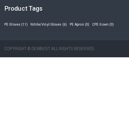
Product Tags
PE Gloves (11)
Nitrile/Vinyl Gloves (6)
PE Apron (0)
CPE Gown (0)
COPYRIGHT © DEWBEST ALL RIGHTS RESERVED.