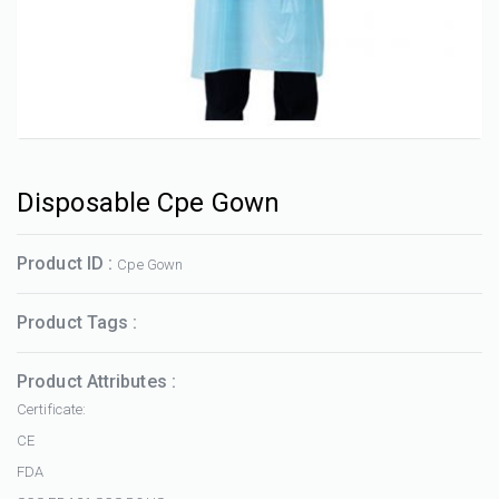
Disposable Cpe Gown
Product ID :
Cpe Gown
Product Tags :
Product Attributes :
Certificate:
CE
FDA