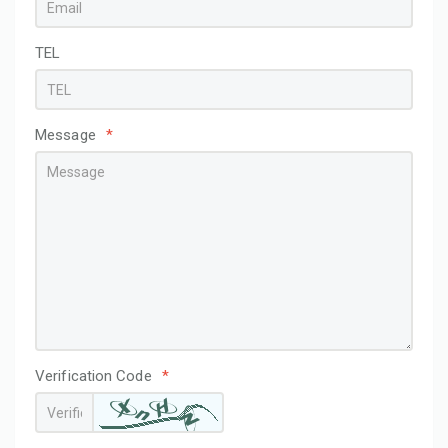
TEL
Message
*
Verification Code
*