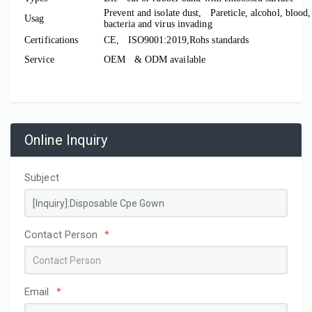
Prevent
and isolate dust, Pareticle, alcohol, blood,
Usag
bacteria and virus invading
Certifications
CE, ISO9001:2019,Rohs standards
Service
OEM & ODM available
Online Inquiry
Subject
Contact Person
*
Email
*