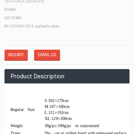
SGS FDA21,SGS ROHS
EN455
ISO13485
BY ISO9001:2015 authentication
INQUIRY
EMAIL US
Product Description
Material
CPE
S:102×170cm
M:107×180cm
Regular Size
L:112×192cm
XL:120×200cm
Weight
30g/pc-100g/pc or customized
Types
Die cut or rubber band with embossed surface