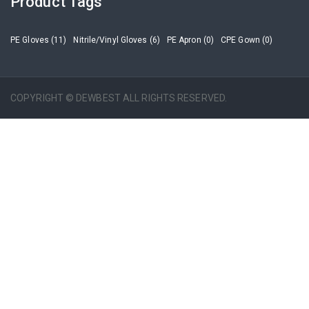
Product Tags
PE Gloves (11)
Nitrile/Vinyl Gloves (6)
PE Apron (0)
CPE Gown (0)
COPYRIGHT © DEWBEST ALL RIGHTS RESERVED.