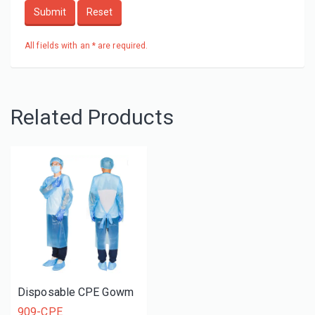
Submit
Reset
All fields with an * are required.
Related Products
Disposable CPE Gowm
909-CPE