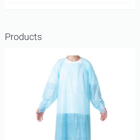
Products