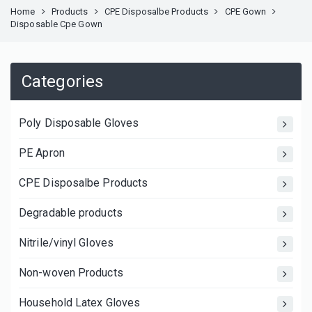
Home
Products
CPE Disposalbe Products
CPE Gown
Disposable Cpe Gown
Categories
Poly Disposable Gloves
PE Apron
CPE Disposalbe Products
Degradable products
Nitrile/vinyl Gloves
Non-woven Products
Household Latex Gloves