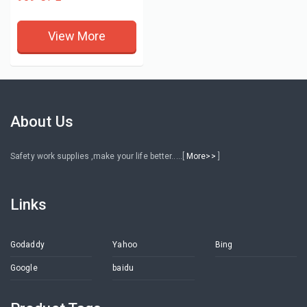
View More
About Us
Safety work supplies ,make your life better.....[
More>>
]
Links
Godaddy
Yahoo
Bing
Google
baidu