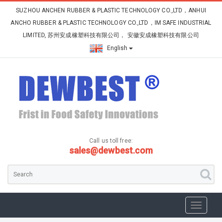
SUZHOU ANCHEN RUBBER & PLASTIC TECHNOLOGY CO.,LTD，ANHUI
ANCHO RUBBER & PLASTIC TECHNOLOGY CO.,LTD，IM SAFE INDUSTRIAL
LIMITED, 苏州安成橡塑科技有限公司， 安徽安成橡塑科技有限公司
English
Call us toll free:
sales@dewbest.com