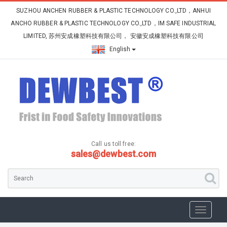
SUZHOU ANCHEN RUBBER & PLASTIC TECHNOLOGY CO.,LTD，ANHUI
ANCHO RUBBER & PLASTIC TECHNOLOGY CO.,LTD，IM SAFE INDUSTRIAL
LIMITED, 苏州安成橡塑科技有限公司， 安徽安成橡塑科技有限公司
English
Call us toll free:
sales@dewbest.com