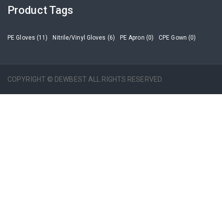
Product Tags
PE Gloves (11)
Nitrile/Vinyl Gloves (6)
PE Apron (0)
CPE Gown (0)
COPYRIGHT © DEWBEST ALL RIGHTS RESERVED.