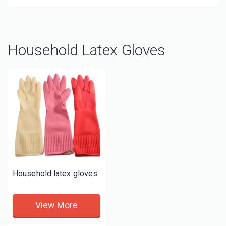
Household Latex Gloves
Household latex gloves
View More