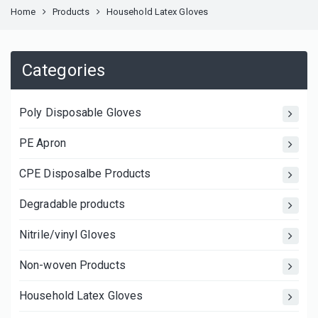
Home
Products
Household Latex Gloves
Categories
Poly Disposable Gloves
PE Apron
CPE Disposalbe Products
Degradable products
Nitrile/vinyl Gloves
Non-woven Products
Household Latex Gloves