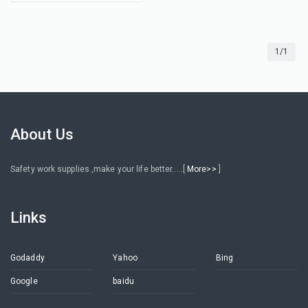
1/1
About Us
Safety work supplies ,make your life better.....[
More>>
]
Links
Godaddy
Yahoo
Bing
Google
baidu