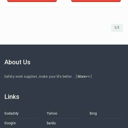
1/1
About Us
Safety work supplies ,make your life better.....[
More>>
]
Links
Godaddy
Yahoo
Bing
Google
baidu