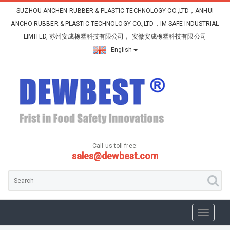
SUZHOU ANCHEN RUBBER & PLASTIC TECHNOLOGY CO.,LTD，ANHUI
ANCHO RUBBER & PLASTIC TECHNOLOGY CO.,LTD，IM SAFE INDUSTRIAL
LIMITED, 苏州安成橡塑科技有限公司， 安徽安成橡塑科技有限公司
English
Call us toll free:
sales@dewbest.com