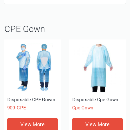
CPE Gown
Disposable CPE Gowm
Disposable Cpe Gown
909-CPE
Cpe Gown
View More
View More