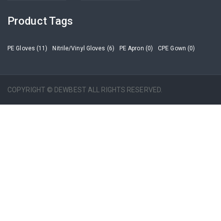
Product Tags
PE Gloves (11)
Nitrile/Vinyl Gloves (6)
PE Apron (0)
CPE Gown (0)
COPYRIGHT © DEWBEST ALL RIGHTS RESERVED.