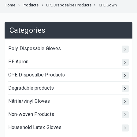
Home
Products
CPE Disposalbe Products
CPE Gown
Categories
Poly Disposable Gloves
PE Apron
CPE Disposalbe Products
Degradable products
Nitrile/vinyl Gloves
Non-woven Products
Household Latex Gloves