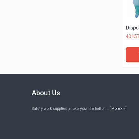
About Us
Safety work supplies ,make your life better.....[
More>>
]