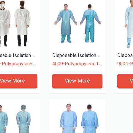
Disposable Isolation Gown
Disposable Isolation Gown
4015T-Polypropylen+Polyethylene
4009-Polypropylene Laminated + Polyethylene
9001-P
View More
View More
V