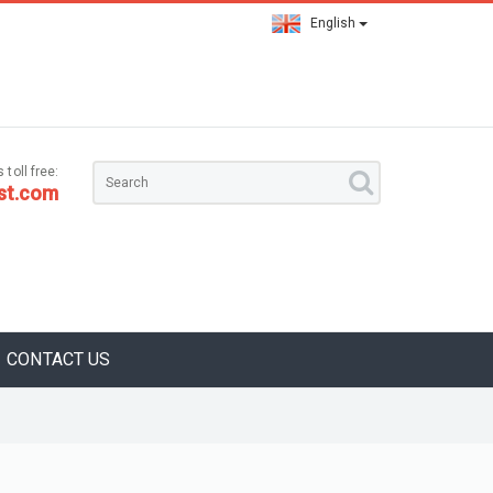
English
 toll free:
st.com
CONTACT US