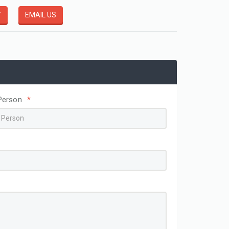
Y
EMAIL US
Disposable Easy Fit Poly Header Gloves
HDPE GLOVES
View More
Person
*