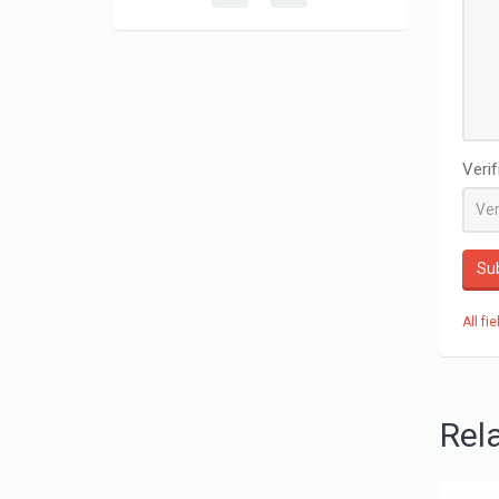
Veri
Su
All fi
Rel