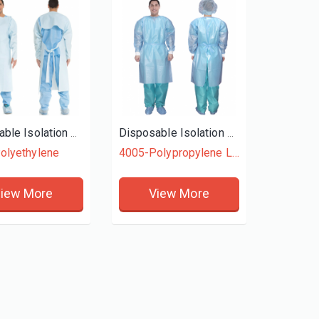
Disposable Isolation Gown
Disposable Isolation Gown
olyethylene
4005-Polypropylene Laminated + Polyethylene
iew More
View More