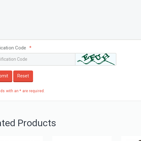
fication Code
*
bmit
Reset
elds with an * are required.
ated Products