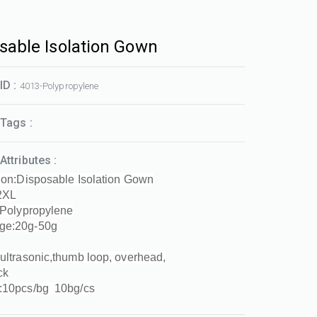
sable Isolation Gown
ID :
4013-Polypropylene
Tags :
Attributes :
ion:Disposable Isolation Gown
2XL
:Polypropylene
ge:20g-50g
ultrasonic,thumb loop, overhead,
ck
:10pcs/bg 10bg/cs