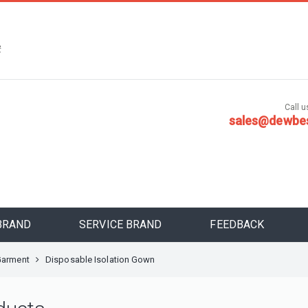
，
安
Call us
sales@dewbe
BRAND
SERVICE BRAND
FEEDBACK
Garment
Disposable Isolation Gown