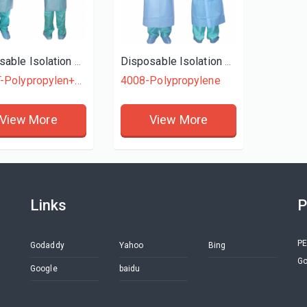
Disposable Isolation Gown
Disposable Isolation Gown
4015T-Polypropylen+Polyethylene
4008-Polypropylene
View More
View More
Links
P
PE
Godaddy
Yahoo
Bing
Go
Google
baidu