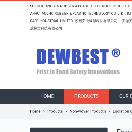
SUZHOU ANCHEN RUBBER & PLASTIC TECHNOLOGY CO.,LTD
ANHUI ANCHO RUBBER & PLASTIC TECHNOLOGY CO.,LTD，IM
SAFE INDUSTRIAL LIMITED, 苏州安成橡塑科技有限公司， 安徽
成橡塑科技有限公司
HOME
PRODUCTS
OUR 
Home
Products
Non-woven Products
Lsolation 