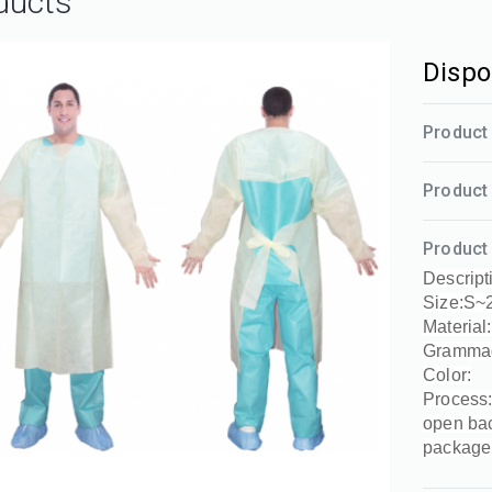
ducts
Dispo
Product 
Product 
Product 
Descript
Size:S~
Material
Gramma
Color:
Process:
open ba
package