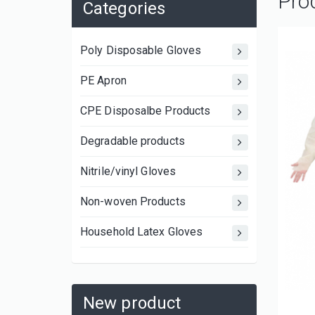
Pro
Categories
Poly Disposable Gloves
PE Apron
CPE Disposalbe Products
Degradable products
Nitrile/vinyl Gloves
Non-woven Products
Household Latex Gloves
New product