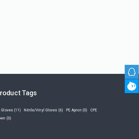
roduct Tags
 Gloves (11)
Nitrile/Vinyl Gloves (6)
PE Apron (0)
CPE
wn (0)