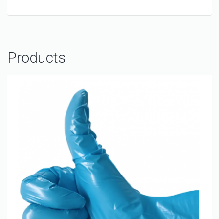
Products