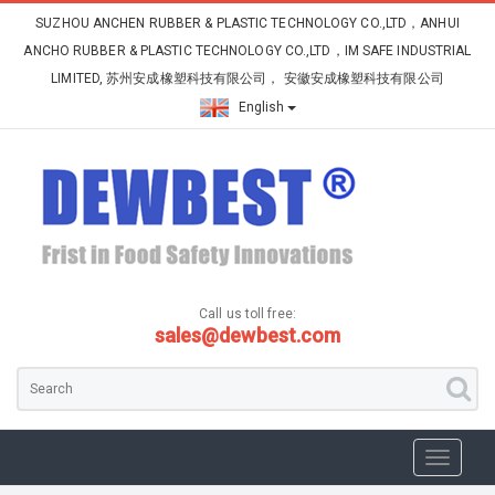
SUZHOU ANCHEN RUBBER & PLASTIC TECHNOLOGY CO.,LTD，ANHUI
ANCHO RUBBER & PLASTIC TECHNOLOGY CO.,LTD，IM SAFE INDUSTRIAL
LIMITED, 苏州安成橡塑科技有限公司， 安徽安成橡塑科技有限公司
English
Call us toll free:
sales@dewbest.com