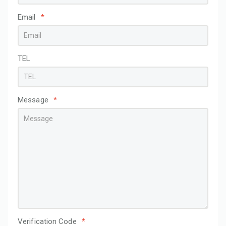
Email
*
TEL
Message
*
Verification Code
*