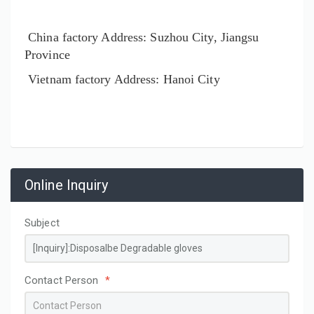
China factory Address: Suzhou City, Jiangsu
Province
Vietnam factory Address: Hanoi City
Online Inquiry
Subject
Contact Person
*