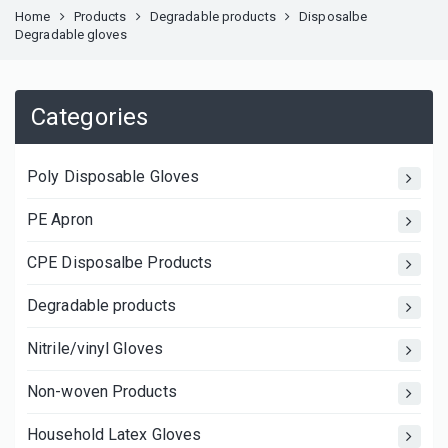
Home
Products
Degradable products
Disposalbe
Degradable gloves
Categories
Poly Disposable Gloves
PE Apron
CPE Disposalbe Products
Degradable products
Nitrile/vinyl Gloves
Non-woven Products
Household Latex Gloves