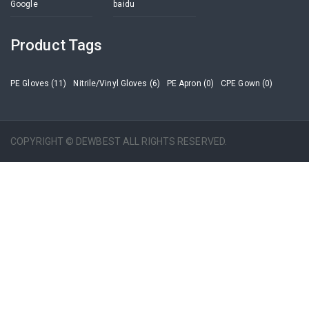
Google
baidu
Product Tags
PE Gloves (11)
Nitrile/Vinyl Gloves (6)
PE Apron (0)
CPE Gown (0)
COPYRIGHT © DEWBEST ALL RIGHTS RESERVED.