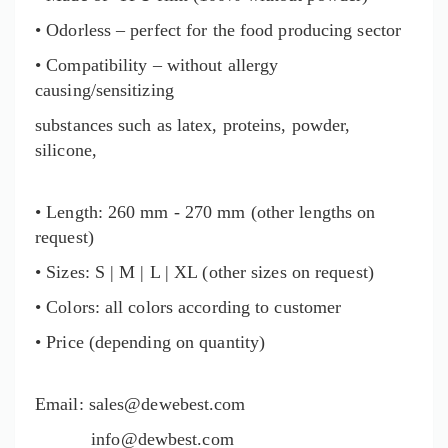
• Odorless – perfect for the food producing sector
• Compatibility – without allergy
causing/sensitizing
substances such as latex, proteins, powder,
silicone,
• Length: 260 mm - 270 mm (other lengths on
request)
• Sizes: S | M | L | XL (other sizes on request)
• Colors: all colors according to customer
• Price (depending on quantity)
Email:
sales@dewebest.com
info@dewbest.com