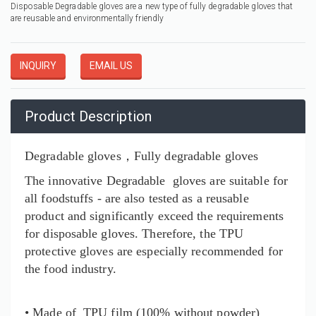
Disposable Degradable gloves are a new type of fully degradable gloves that
are reusable and environmentally friendly
INQUIRY
EMAIL US
Product Description
Degradable gloves，Fully degradable gloves
The innovative
Degradable
gloves are suitable for
all foodstuffs - are also tested as a reusable
product and significantly exceed the requirements
for disposable gloves. Therefore, the TPU
protective gloves are especially recommended for
the food industry.
• Made of TPU film (100% without powder)