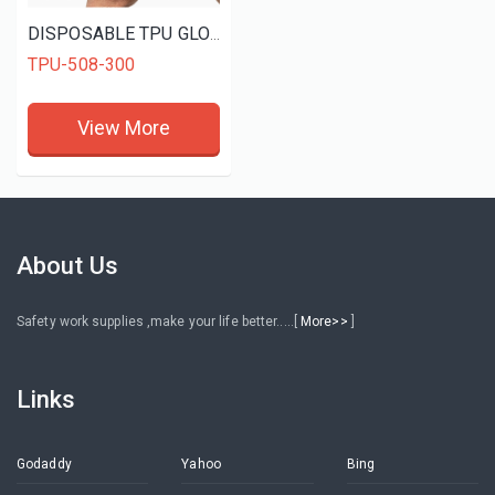
DISPOSABLE TPU GLOVES
TPU-508-300
View More
About Us
Safety work supplies ,make your life better.....[
More>>
]
Links
Godaddy
Yahoo
Bing