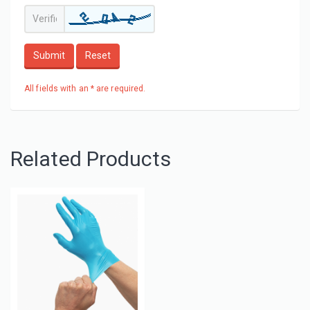
Submit
Reset
All fields with an * are required.
Related Products