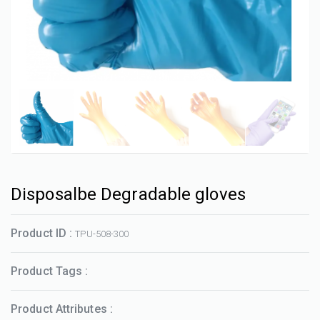
Disposalbe Degradable gloves
Product ID :
TPU-508-300
Product Tags :
Product Attributes :